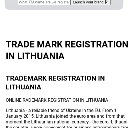
Launch your brand
TRADE MARK REGISTRATIO
IN LITHUANIA
TRADEMARK REGISTRATION IN
LITHUANIA
ONLINE RADEMARK REGISTRATION IN LITHUANIA
Lithuania - a reliable friend of Ukraine in the EU. From 1
January 2015, Lithuania joined the euro area and from that
moment the Lithuanian national currency - the euro. Lithuani
the country is very convenient for business entrepreneurs fr