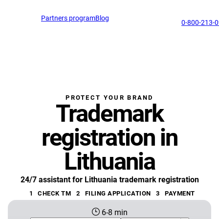
English
Partners program
Blog
EN
support@profitmark.ua
0-800-213-
PROTECT YOUR BRAND
Trademark
registration in
Lithuania
24/7 assistant for Lithuania trademark registration
1
CHECK TM
2
FILING APPLICATION
3
PAYMENT
6-8 min