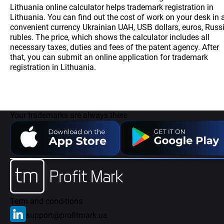
Lithuania online calculator helps trademark registration in
Lithuania. You can find out the cost of work on your desk in 
convenient currency Ukrainian UAH, USВ dollars, euros, Russ
rubles. The price, which shows the calculator includes all
necessary taxes, duties and fees of the patent agency. After
that, you can submit an online application for trademark
registration in Lithuania.
Your trademarks are always there
Term and conditions
support@profitmark.ua