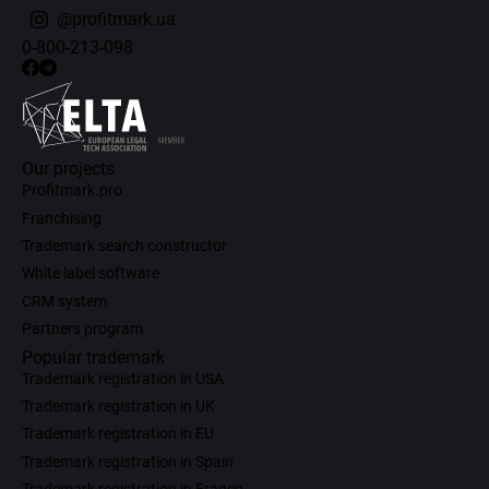
@profitmark.ua
0-800-213-098
Our projects
Profitmark.pro
Franchising
Trademark search constructor
White label software
CRM system
Partners program
Popular trademark
Trademark registration in USA
Trademark registration in UK
Trademark registration in EU
Trademark registration in Spain