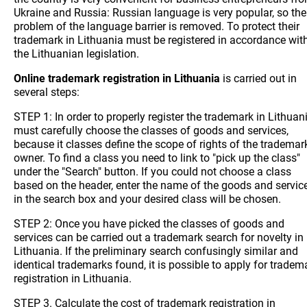
Ukraine and Russia: Russian language is very popular, so the
problem of the language barrier is removed. To protect their
trademark in Lithuania must be registered in accordance wit
the Lithuanian legislation.
Online trademark registration in Lithuania
is carried out in
several steps:
STEP 1: In order to properly register the trademark in Lithuan
must carefully choose the classes of goods and services,
because it classes define the scope of rights of the trademar
owner. To find a class you need to link to "pick up the class"
under the "Search" button. If you could not choose a class
based on the header, enter the name of the goods and servic
in the search box and your desired class will be chosen.
STEP 2: Once you have picked the classes of goods and
services can be carried out a trademark search for novelty in
Lithuania. If the preliminary search confusingly similar and
identical trademarks found, it is possible to apply for tradem
registration in Lithuania.
STEP 3. Calculate the cost of trademark registration in