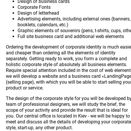
Design of business cards
Corporate Fonts
Design of letterhead
Advertising elements, including external ones (banners,
booklets, calendars, etc.)
Graphic elements of souvenirs (pens, t-shirts, cups, oth
Full site business card and additional web elements
Ordering the development of corporate identity is much easie
and cheaper than ordering all the elements of identity
separately. Getting ready to work, you form a complete and
holistic corporate style of absolutely all business elements.
Require special attention included in the cost of web element
we will develop a website and a business card «LandingPag
(selling page), with which you will be able to start selling you
product or service.
The design of the corporate style for you will be developed b
team of professional designers, we will study the brief, the
scope of your activity and provide the result that is ideal for
you. Our central office is located in Kiev - we will be happy to
meet and discuss all the details of developing your corporate
style, start-up, any other product.