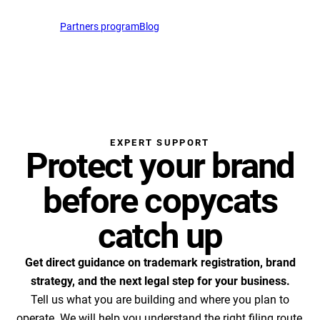
English
Partners program
Blog
Open Cha
EN
support@profitmark.eu
EXPERT SUPPORT
Protect your brand
before copycats
catch up
Get direct guidance on trademark registration, brand
strategy, and the next legal step for your business.
Tell us what you are building and where you plan to
operate. We will help you understand the right filing route,