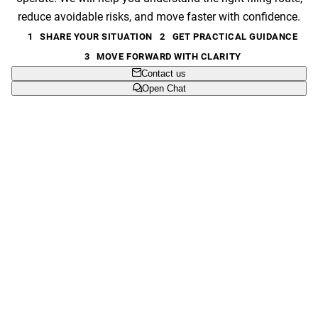
reduce avoidable risks, and move faster with confidence.
1
SHARE YOUR SITUATION
2
GET PRACTICAL GUIDANCE
3
MOVE FORWARD WITH CLARITY
Contact us
Open Chat
Clear next step
We help you understand what to file, where to file it, and
what can wait.
Built for real businesses
From new launches to expansion markets, we shape
protection around commercial priorities.