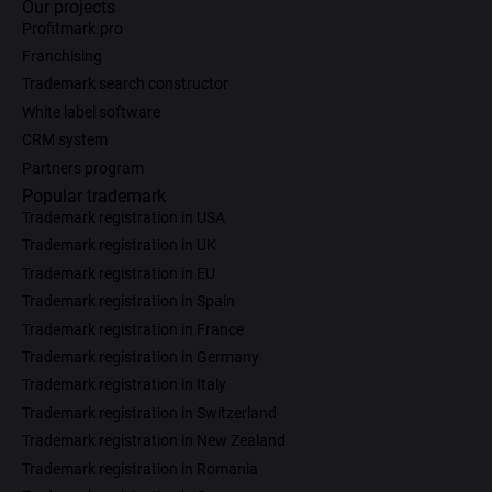
Our projects
Profitmark.pro
Franchising
Trademark search constructor
White label software
CRM system
Partners program
Popular trademark
Trademark registration in USA
Trademark registration in UK
Trademark registration in EU
Trademark registration in Spain
Trademark registration in France
Trademark registration in Germany
Trademark registration in Italy
Trademark registration in Switzerland
Trademark registration in New Zealand
Trademark registration in Romania