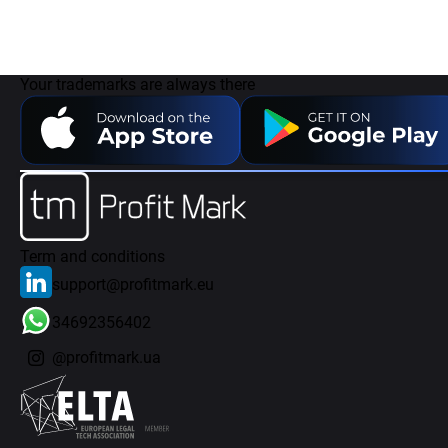
Your trademarks are always there
Term and conditions
support@profitmark.eu
34692356402
@profitmark.ua