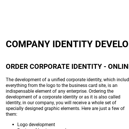
COMPANY IDENTITY DEVEL
ORDER CORPORATE IDENTITY - ONLIN
The development of a unified corporate identity, which inclu
everything from the logo to the business card site, is an
indispensable element of any enterprise. Ordering the
development of a corporate identity or as it is also called
identity, in our company, you will receive a whole set of
specially designed graphic elements. Here are just a few of
them:
Logo development